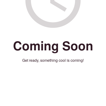
Coming Soon
Get ready, something cool is coming!