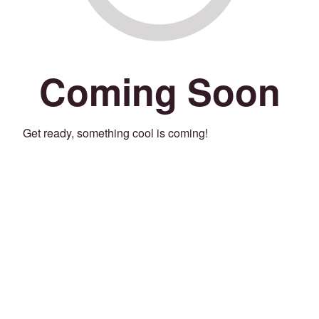
Coming Soon
Get ready, something cool is coming!