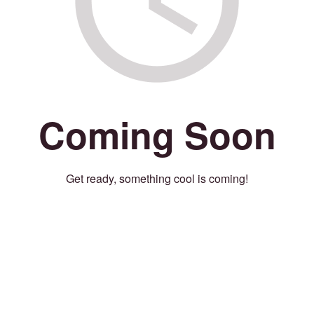
Coming Soon
Get ready, something cool is coming!