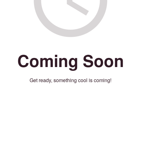
Coming Soon
Get ready, something cool is coming!