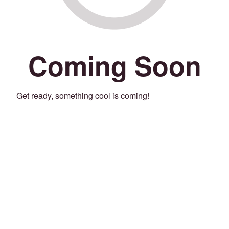
Coming Soon
Get ready, something cool is coming!