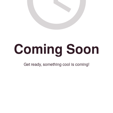
Coming Soon
Get ready, something cool is coming!