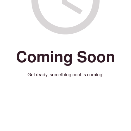
Coming Soon
Get ready, something cool is coming!