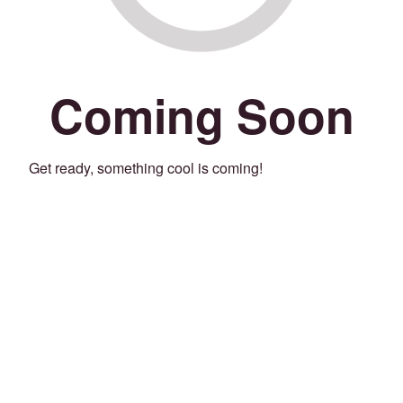
Coming Soon
Get ready, something cool is coming!