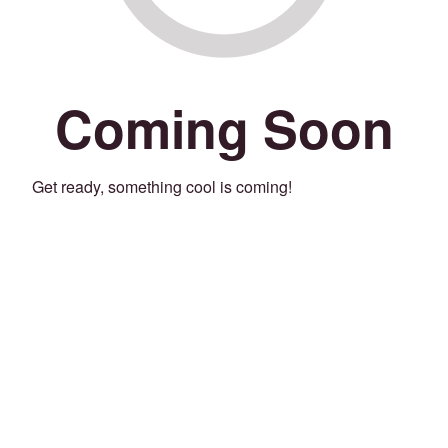
Coming Soon
Get ready, something cool is coming!