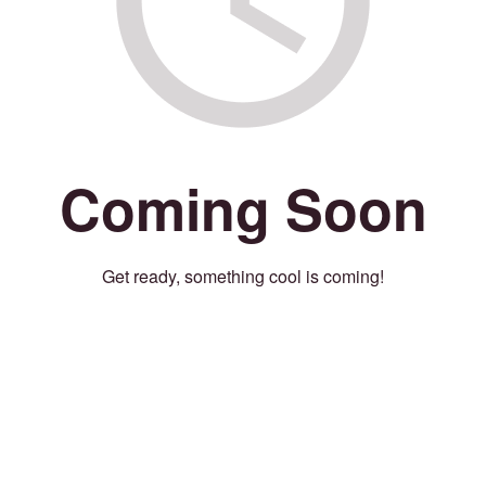
Coming Soon
Get ready, something cool is coming!