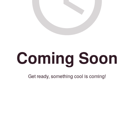
Coming Soon
Get ready, something cool is coming!