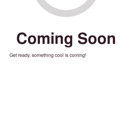
Coming Soon
Get ready, something cool is coming!