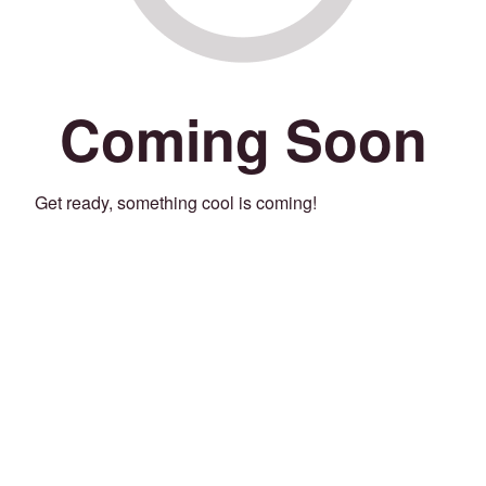
Coming Soon
Get ready, something cool is coming!