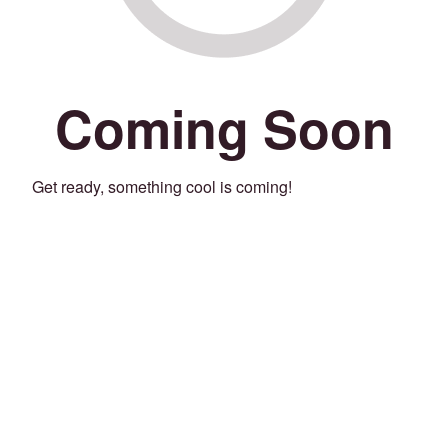
Coming Soon
Get ready, something cool is coming!