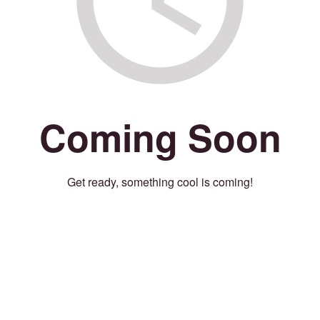
Coming Soon
Get ready, something cool is coming!