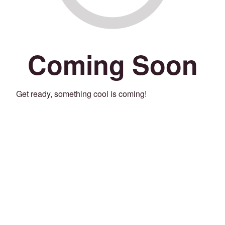
Coming Soon
Get ready, something cool is coming!