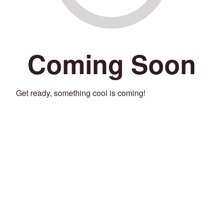
Coming Soon
Get ready, something cool is coming!