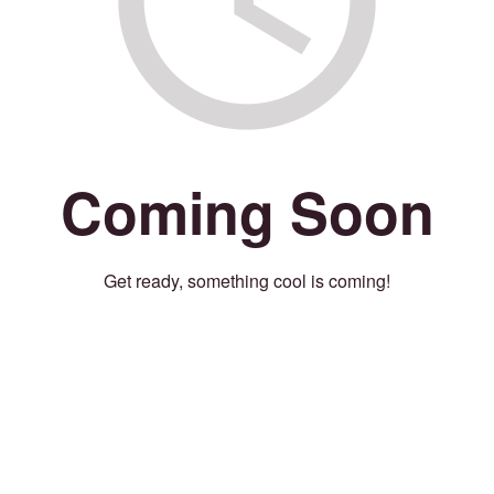
Coming Soon
Get ready, something cool is coming!