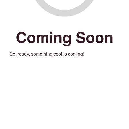
Coming Soon
Get ready, something cool is coming!