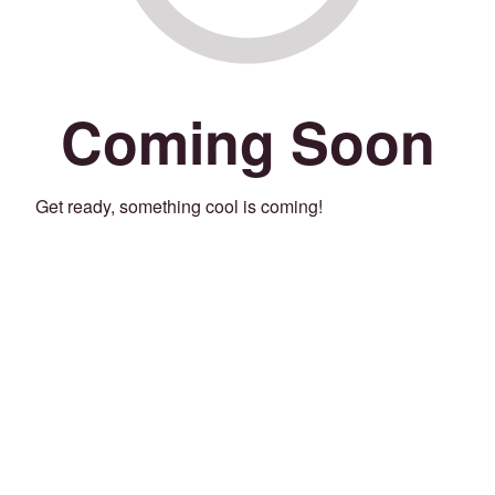
Coming Soon
Get ready, something cool is coming!