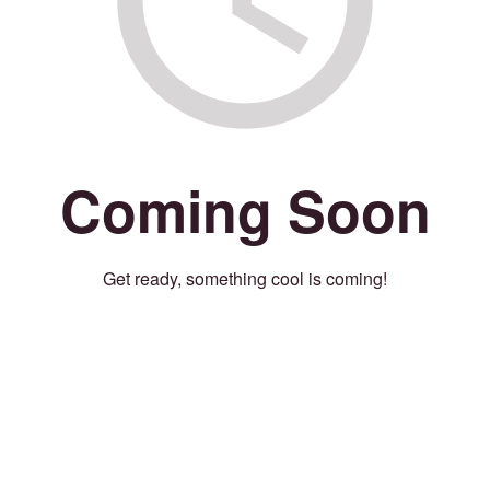
Coming Soon
Get ready, something cool is coming!