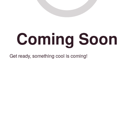
Coming Soon
Get ready, something cool is coming!