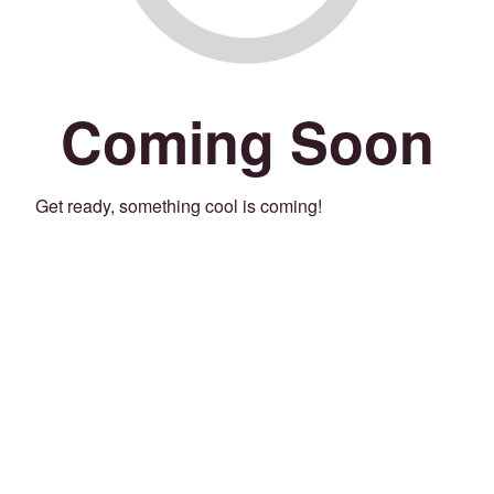
Coming Soon
Get ready, something cool is coming!