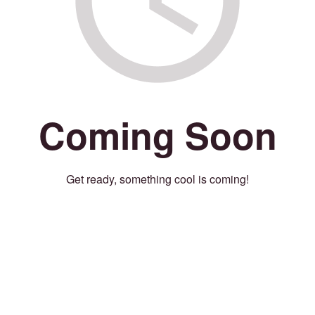
Coming Soon
Get ready, something cool is coming!