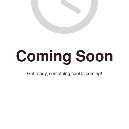
Coming Soon
Get ready, something cool is coming!