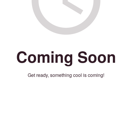
Coming Soon
Get ready, something cool is coming!