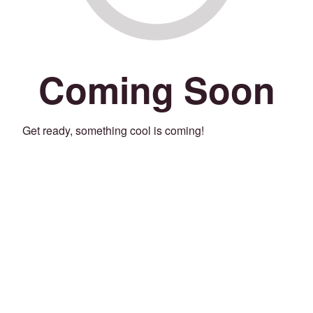
Coming Soon
Get ready, something cool is coming!