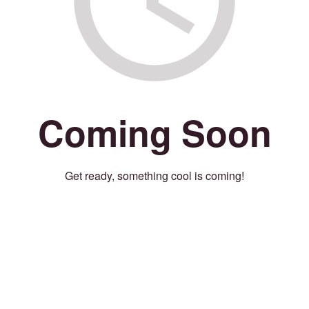
Coming Soon
Get ready, something cool is coming!