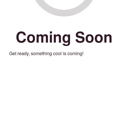
Coming Soon
Get ready, something cool is coming!