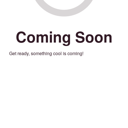
Coming Soon
Get ready, something cool is coming!